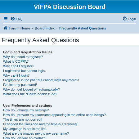
VIFPA Discussion Board
FAQ
Login
Forum Home
Board index
Frequently Asked Questions
Frequently Asked Questions
Login and Registration Issues
Why do I need to register?
What is COPPA?
Why can’t I register?
I registered but cannot login!
Why can’t I login?
I registered in the past but cannot login any more?!
I’ve lost my password!
Why do I get logged off automatically?
What does the “Delete cookies” do?
User Preferences and settings
How do I change my settings?
How do I prevent my username appearing in the online user listings?
The times are not correct!
I changed the timezone and the time is still wrong!
My language is not in the list!
What are the images next to my username?
How do I display an avatar?