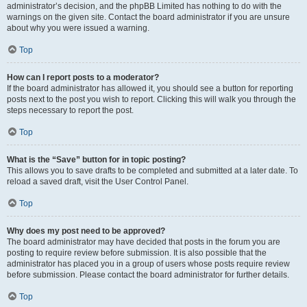
administrator’s decision, and the phpBB Limited has nothing to do with the
warnings on the given site. Contact the board administrator if you are unsure
about why you were issued a warning.
Top
How can I report posts to a moderator?
If the board administrator has allowed it, you should see a button for reporting
posts next to the post you wish to report. Clicking this will walk you through the
steps necessary to report the post.
Top
What is the “Save” button for in topic posting?
This allows you to save drafts to be completed and submitted at a later date. To
reload a saved draft, visit the User Control Panel.
Top
Why does my post need to be approved?
The board administrator may have decided that posts in the forum you are
posting to require review before submission. It is also possible that the
administrator has placed you in a group of users whose posts require review
before submission. Please contact the board administrator for further details.
Top