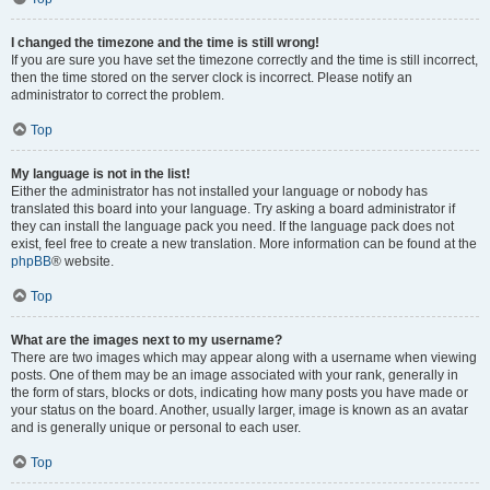
I changed the timezone and the time is still wrong!
If you are sure you have set the timezone correctly and the time is still incorrect,
then the time stored on the server clock is incorrect. Please notify an
administrator to correct the problem.
Top
My language is not in the list!
Either the administrator has not installed your language or nobody has
translated this board into your language. Try asking a board administrator if
they can install the language pack you need. If the language pack does not
exist, feel free to create a new translation. More information can be found at the
phpBB
® website.
Top
What are the images next to my username?
There are two images which may appear along with a username when viewing
posts. One of them may be an image associated with your rank, generally in
the form of stars, blocks or dots, indicating how many posts you have made or
your status on the board. Another, usually larger, image is known as an avatar
and is generally unique or personal to each user.
Top