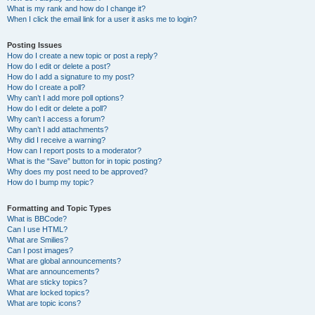
What is my rank and how do I change it?
When I click the email link for a user it asks me to login?
Posting Issues
How do I create a new topic or post a reply?
How do I edit or delete a post?
How do I add a signature to my post?
How do I create a poll?
Why can’t I add more poll options?
How do I edit or delete a poll?
Why can’t I access a forum?
Why can’t I add attachments?
Why did I receive a warning?
How can I report posts to a moderator?
What is the “Save” button for in topic posting?
Why does my post need to be approved?
How do I bump my topic?
Formatting and Topic Types
What is BBCode?
Can I use HTML?
What are Smilies?
Can I post images?
What are global announcements?
What are announcements?
What are sticky topics?
What are locked topics?
What are topic icons?