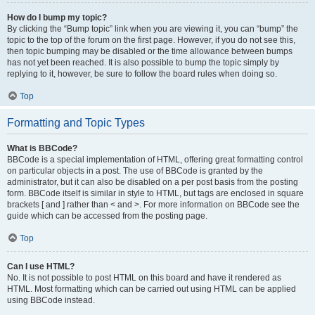
How do I bump my topic?
By clicking the “Bump topic” link when you are viewing it, you can “bump” the
topic to the top of the forum on the first page. However, if you do not see this,
then topic bumping may be disabled or the time allowance between bumps
has not yet been reached. It is also possible to bump the topic simply by
replying to it, however, be sure to follow the board rules when doing so.
Top
Formatting and Topic Types
What is BBCode?
BBCode is a special implementation of HTML, offering great formatting control
on particular objects in a post. The use of BBCode is granted by the
administrator, but it can also be disabled on a per post basis from the posting
form. BBCode itself is similar in style to HTML, but tags are enclosed in square
brackets [ and ] rather than < and >. For more information on BBCode see the
guide which can be accessed from the posting page.
Top
Can I use HTML?
No. It is not possible to post HTML on this board and have it rendered as
HTML. Most formatting which can be carried out using HTML can be applied
using BBCode instead.