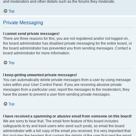
and moderators and other details such as the forums they moderate.
Top
Private Messaging
I cannot send private messages!
There are three reasons for this; you are not registered and/or not logged on,
the board administrator has disabled private messaging for the entire board, or
the board administrator has prevented you from sending messages. Contact a
board administrator for more information.
Top
I keep getting unwanted private messages!
You can automatically delete private messages from a user by using message
rules within your User Control Panel. If you are receiving abusive private
messages from a particular user, report the messages to the moderators; they
have the power to prevent a user from sending private messages.
Top
I have received a spamming or abusive email from someone on this board!
We are sorry to hear that. The email form feature of this board includes
safeguards to try and track users who send such posts, so email the board
administrator with a full copy of the email you received. It is very important that
this includes the headers that contain the details of the user that sent the email.