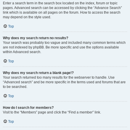
Enter a search term in the search box located on the index, forum or topic
pages. Advanced search can be accessed by clicking the “Advance Search”
link which is available on all pages on the forum. How to access the search
may depend on the style used.
Top
Why does my search return no results?
Your search was probably too vague and included many common terms which
are not indexed by phpBB. Be more specific and use the options available
within Advanced search.
Top
Why does my search return a blank page!?
Your search returned too many results for the webserver to handle. Use
“Advanced search” and be more specific in the terms used and forums that are
to be searched.
Top
How do I search for members?
Visit to the “Members” page and click the “Find a member” link.
Top