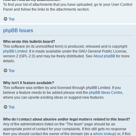
To find your list of attachments that you have uploaded, go to your User Control
Panel and follow the links to the attachments section.
Top
phpBB Issues
Who wrote this bulletin board?
This software (in its unmodified form) is produced, released and is copyright
phpBB Limited
. It is made available under the GNU General Public License,
version 2 (GPL-2.0) and may be freely distributed. See
About phpBB
for more
details.
Top
Why isn’t X feature available?
This software was written by and licensed through phpBB Limited. If you
believe a feature needs to be added please visit the
phpBB Ideas Centre
,
where you can upvote existing ideas or suggest new features.
Top
Who do I contact about abusive and/or legal matters related to this board?
Any of the administrators listed on the “The team” page should be an
appropriate point of contact for your complaints. If this still gets no response
then you should contact the owner of the domain (do a
whois lookup
) or, if this