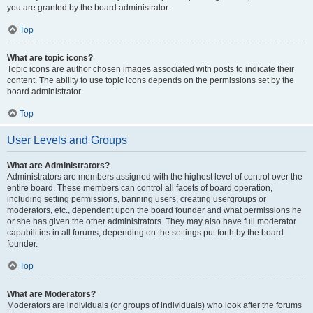
you are granted by the board administrator.
Top
What are topic icons?
Topic icons are author chosen images associated with posts to indicate their
content. The ability to use topic icons depends on the permissions set by the
board administrator.
Top
User Levels and Groups
What are Administrators?
Administrators are members assigned with the highest level of control over the
entire board. These members can control all facets of board operation,
including setting permissions, banning users, creating usergroups or
moderators, etc., dependent upon the board founder and what permissions he
or she has given the other administrators. They may also have full moderator
capabilities in all forums, depending on the settings put forth by the board
founder.
Top
What are Moderators?
Moderators are individuals (or groups of individuals) who look after the forums