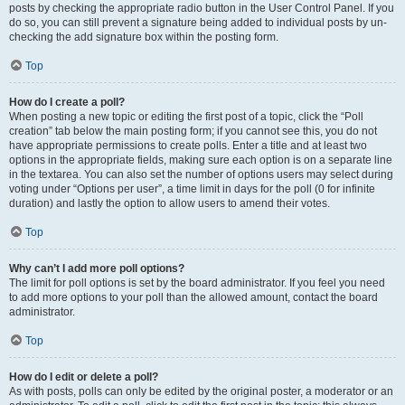
posts by checking the appropriate radio button in the User Control Panel. If you
do so, you can still prevent a signature being added to individual posts by un-
checking the add signature box within the posting form.
Top
How do I create a poll?
When posting a new topic or editing the first post of a topic, click the “Poll
creation” tab below the main posting form; if you cannot see this, you do not
have appropriate permissions to create polls. Enter a title and at least two
options in the appropriate fields, making sure each option is on a separate line
in the textarea. You can also set the number of options users may select during
voting under “Options per user”, a time limit in days for the poll (0 for infinite
duration) and lastly the option to allow users to amend their votes.
Top
Why can’t I add more poll options?
The limit for poll options is set by the board administrator. If you feel you need
to add more options to your poll than the allowed amount, contact the board
administrator.
Top
How do I edit or delete a poll?
As with posts, polls can only be edited by the original poster, a moderator or an