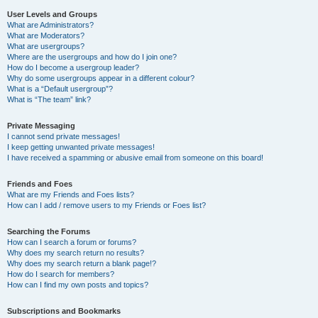
User Levels and Groups
What are Administrators?
What are Moderators?
What are usergroups?
Where are the usergroups and how do I join one?
How do I become a usergroup leader?
Why do some usergroups appear in a different colour?
What is a “Default usergroup”?
What is “The team” link?
Private Messaging
I cannot send private messages!
I keep getting unwanted private messages!
I have received a spamming or abusive email from someone on this board!
Friends and Foes
What are my Friends and Foes lists?
How can I add / remove users to my Friends or Foes list?
Searching the Forums
How can I search a forum or forums?
Why does my search return no results?
Why does my search return a blank page!?
How do I search for members?
How can I find my own posts and topics?
Subscriptions and Bookmarks