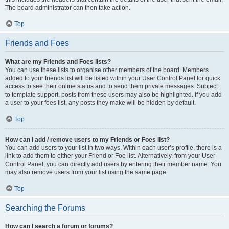
The board administrator can then take action.
Top
Friends and Foes
What are my Friends and Foes lists?
You can use these lists to organise other members of the board. Members
added to your friends list will be listed within your User Control Panel for quick
access to see their online status and to send them private messages. Subject
to template support, posts from these users may also be highlighted. If you add
a user to your foes list, any posts they make will be hidden by default.
Top
How can I add / remove users to my Friends or Foes list?
You can add users to your list in two ways. Within each user’s profile, there is a
link to add them to either your Friend or Foe list. Alternatively, from your User
Control Panel, you can directly add users by entering their member name. You
may also remove users from your list using the same page.
Top
Searching the Forums
How can I search a forum or forums?