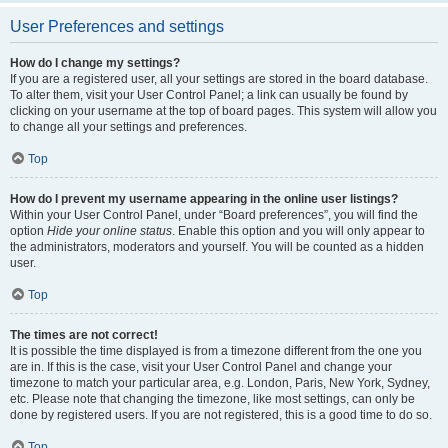
User Preferences and settings
How do I change my settings?
If you are a registered user, all your settings are stored in the board database.
To alter them, visit your User Control Panel; a link can usually be found by
clicking on your username at the top of board pages. This system will allow you
to change all your settings and preferences.
Top
How do I prevent my username appearing in the online user listings?
Within your User Control Panel, under “Board preferences”, you will find the
option
Hide your online status
. Enable this option and you will only appear to
the administrators, moderators and yourself. You will be counted as a hidden
user.
Top
The times are not correct!
It is possible the time displayed is from a timezone different from the one you
are in. If this is the case, visit your User Control Panel and change your
timezone to match your particular area, e.g. London, Paris, New York, Sydney,
etc. Please note that changing the timezone, like most settings, can only be
done by registered users. If you are not registered, this is a good time to do so.
Top