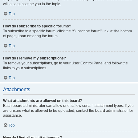
will also subscribe you to the topic.
Top
How do I subscribe to specific forums?
To subscribe to a specific forum, click the “Subscribe forum” link, at the bottom
of page, upon entering the forum.
Top
How do I remove my subscriptions?
To remove your subscriptions, go to your User Control Panel and follow the
links to your subscriptions.
Top
Attachments
What attachments are allowed on this board?
Each board administrator can allow or disallow certain attachment types. If you
are unsure what is allowed to be uploaded, contact the board administrator for
assistance.
Top
How do I find all my attachments?