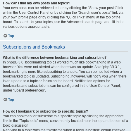
How can I find my own posts and topics?
Your own posts can be retrieved either by clicking the “Show your posts” link
within the User Control Panel or by clicking the “Search user’s posts” link via
your own profile page or by clicking the “Quick links” menu at the top of the
board. To search for your topics, use the Advanced search page and fill in the
various options appropriately.
Top
Subscriptions and Bookmarks
What is the difference between bookmarking and subscribing?
In phpBB 3.0, bookmarking topics worked much like bookmarking in a web
browser. You were not alerted when there was an update. As of phpBB 3.1,
bookmarking is more like subscribing to a topic. You can be notified when a
bookmarked topic is updated. Subscribing, however, will notify you when there
is an update to a topic or forum on the board. Notification options for
bookmarks and subscriptions can be configured in the User Control Panel,
under “Board preferences”.
Top
How do I bookmark or subscribe to specific topics?
You can bookmark or subscribe to a specific topic by clicking the appropriate
link in the “Topic tools” menu, conveniently located near the top and bottom of a
topic discussion.
Replying to a topic with the “Notify me when a reply is posted” option checked