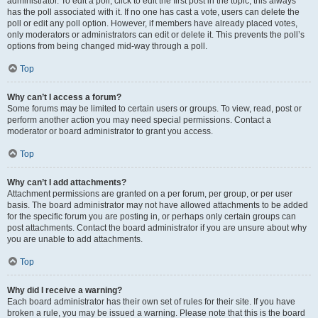
administrator. To edit a poll, click to edit the first post in the topic; this always
has the poll associated with it. If no one has cast a vote, users can delete the
poll or edit any poll option. However, if members have already placed votes,
only moderators or administrators can edit or delete it. This prevents the poll’s
options from being changed mid-way through a poll.
Top
Why can’t I access a forum?
Some forums may be limited to certain users or groups. To view, read, post or
perform another action you may need special permissions. Contact a
moderator or board administrator to grant you access.
Top
Why can’t I add attachments?
Attachment permissions are granted on a per forum, per group, or per user
basis. The board administrator may not have allowed attachments to be added
for the specific forum you are posting in, or perhaps only certain groups can
post attachments. Contact the board administrator if you are unsure about why
you are unable to add attachments.
Top
Why did I receive a warning?
Each board administrator has their own set of rules for their site. If you have
broken a rule, you may be issued a warning. Please note that this is the board