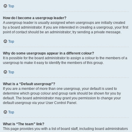
Top
How do I become a usergroup leader?
A usergroup leader is usually assigned when usergroups are initially created
by a board administrator. If you are interested in creating a usergroup, your first
point of contact should be an administrator; try sending a private message.
Top
Why do some usergroups appear in a different colour?
It is possible for the board administrator to assign a colour to the members of a
usergroup to make it easy to identify the members of this group.
Top
What is a “Default usergroup”?
If you are a member of more than one usergroup, your default is used to
determine which group colour and group rank should be shown for you by
default. The board administrator may grant you permission to change your
default usergroup via your User Control Panel.
Top
What is “The team” link?
This page provides you with a list of board staff, including board administrators