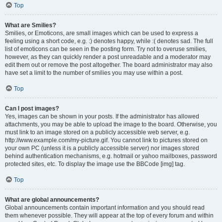
Top
What are Smilies?
Smilies, or Emoticons, are small images which can be used to express a
feeling using a short code, e.g. :) denotes happy, while :( denotes sad. The full
list of emoticons can be seen in the posting form. Try not to overuse smilies,
however, as they can quickly render a post unreadable and a moderator may
edit them out or remove the post altogether. The board administrator may also
have set a limit to the number of smilies you may use within a post.
Top
Can I post images?
Yes, images can be shown in your posts. If the administrator has allowed
attachments, you may be able to upload the image to the board. Otherwise, you
must link to an image stored on a publicly accessible web server, e.g.
http://www.example.com/my-picture.gif. You cannot link to pictures stored on
your own PC (unless it is a publicly accessible server) nor images stored
behind authentication mechanisms, e.g. hotmail or yahoo mailboxes, password
protected sites, etc. To display the image use the BBCode [img] tag.
Top
What are global announcements?
Global announcements contain important information and you should read
them whenever possible. They will appear at the top of every forum and within