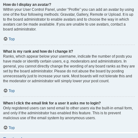
How do I display an avatar?
Within your User Control Panel, under “Profile” you can add an avatar by using
one of the four following methods: Gravatar, Gallery, Remote or Upload. It is up
to the board administrator to enable avatars and to choose the way in which
avatars can be made available. If you are unable to use avatars, contact a
board administrator.
Top
What is my rank and how do I change it?
Ranks, which appear below your username, indicate the number of posts you
have made or identify certain users, e.g. moderators and administrators. In
general, you cannot directly change the wording of any board ranks as they are
set by the board administrator. Please do not abuse the board by posting
unnecessarily just to increase your rank. Most boards will not tolerate this and
the moderator or administrator will simply lower your post count.
Top
When I click the email link for a user it asks me to login?
Only registered users can send email to other users via the built-in email form,
and only if the administrator has enabled this feature. This is to prevent
malicious use of the email system by anonymous users.
Top