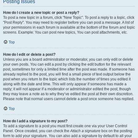
Posting Issues
How do I create a new topic or post a reply?
To post a new topic in a forum, click "New Topic". To post a reply to a topic, click
"Post Reply". You may need to register before you can post a message. A list of
your permissions in each forum is available at the bottom of the forum and topic
screens. Example: You can post new topics, You can post attachments, etc.
Top
How do I edit or delete a post?
Unless you are a board administrator or moderator, you can only edit or delete
your own posts. You can edit a post by clicking the edit button for the relevant
post, sometimes for only a limited time after the post was made. If someone has
already replied to the post, you will find a small piece of text output below the
post when you return to the topic which lists the number of times you edited it
along with the date and time. This will only appear if someone has made a
reply; it will not appear if a moderator or administrator edited the post, though
they may leave a note as to why they’ve edited the post at their own discretion.
Please note that normal users cannot delete a post once someone has replied.
Top
How do I add a signature to my post?
To add a signature to a post you must first create one via your User Control
Panel. Once created, you can check the
Attach a signature
box on the posting
form to add your signature. You can also add a signature by default to all your