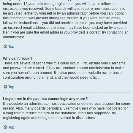
being under 13 years old during registration, you will have to follow the
instructions you received. Some boards will also require new registrations to
be activated, either by yourself or by an administrator before you can logon;
this information was present during registration. If you were sent an email,
follow the instructions. If you did not receive an email, you may have provided
an incorrect email address or the email may have been picked up by a spam
filer. If you are sure the email address you provided is correct, try contacting an
administrator.
Top
Why can’t I login?
There are several reasons why this could occur. First, ensure your username
and password are correct. If they are, contact a board administrator to make
sure you haven’t been banned. It is also possible the website owner has a
configuration error on their end, and they would need to fix it.
Top
I registered in the past but cannot login any more?!
It is possible an administrator has deactivated or deleted your account for some
reason. Also, many boards periodically remove users who have not posted for
a long time to reduce the size of the database. If this has happened, try
registering again and being more involved in discussions.
Top