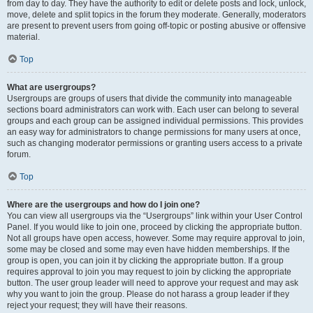
from day to day. They have the authority to edit or delete posts and lock, unlock,
move, delete and split topics in the forum they moderate. Generally, moderators
are present to prevent users from going off-topic or posting abusive or offensive
material.
Top
What are usergroups?
Usergroups are groups of users that divide the community into manageable
sections board administrators can work with. Each user can belong to several
groups and each group can be assigned individual permissions. This provides
an easy way for administrators to change permissions for many users at once,
such as changing moderator permissions or granting users access to a private
forum.
Top
Where are the usergroups and how do I join one?
You can view all usergroups via the “Usergroups” link within your User Control
Panel. If you would like to join one, proceed by clicking the appropriate button.
Not all groups have open access, however. Some may require approval to join,
some may be closed and some may even have hidden memberships. If the
group is open, you can join it by clicking the appropriate button. If a group
requires approval to join you may request to join by clicking the appropriate
button. The user group leader will need to approve your request and may ask
why you want to join the group. Please do not harass a group leader if they
reject your request; they will have their reasons.