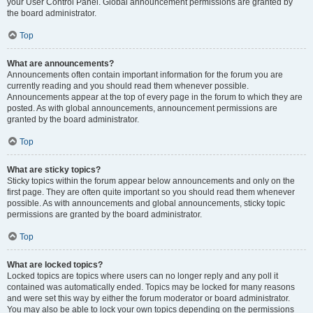
your User Control Panel. Global announcement permissions are granted by
the board administrator.
Top
What are announcements?
Announcements often contain important information for the forum you are
currently reading and you should read them whenever possible.
Announcements appear at the top of every page in the forum to which they are
posted. As with global announcements, announcement permissions are
granted by the board administrator.
Top
What are sticky topics?
Sticky topics within the forum appear below announcements and only on the
first page. They are often quite important so you should read them whenever
possible. As with announcements and global announcements, sticky topic
permissions are granted by the board administrator.
Top
What are locked topics?
Locked topics are topics where users can no longer reply and any poll it
contained was automatically ended. Topics may be locked for many reasons
and were set this way by either the forum moderator or board administrator.
You may also be able to lock your own topics depending on the permissions