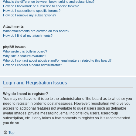
What is the difference between bookmarking and subscribing?
How do I bookmark or subscribe to specific topics?
How do I subscribe to specific forums?
How do I remove my subscriptions?
Attachments
What attachments are allowed on this board?
How do I find all my attachments?
phpBB Issues
Who wrote this bulletin board?
Why isn’t X feature available?
Who do I contact about abusive and/or legal matters related to this board?
How do I contact a board administrator?
Login and Registration Issues
Why do I need to register?
You may not have to, it is up to the administrator of the board as to whether you
need to register in order to post messages. However; registration will give you
access to additional features not available to guest users such as definable
avatar images, private messaging, emailing of fellow users, usergroup
subscription, etc. It only takes a few moments to register so it is recommended
you do so.
Top