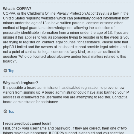
What is COPPA?
COPPA, or the Children’s Online Privacy Protection Act of 1998, is a law in the
United States requiring websites which can potentially collect information from
minors under the age of 13 to have written parental consent or some other
method of legal guardian acknowledgment, allowing the collection of
personally identifiable information from a minor under the age of 13. If you are
unsure if this applies to you as someone trying to register or to the website you
are trying to register on, contact legal counsel for assistance. Please note that
phpBB Limited and the owners of this board cannot provide legal advice and is
not a point of contact for legal concerns of any kind, except as outlined in
question “Who do I contact about abusive and/or legal matters related to this
board?”.
Top
Why can’t I register?
It is possible a board administrator has disabled registration to prevent new
visitors from signing up. A board administrator could have also banned your IP
address or disallowed the username you are attempting to register. Contact a
board administrator for assistance.
Top
I registered but cannot login!
First, check your username and password. If they are correct, then one of two
things may have happened. If COPPA support is enabled and you specified