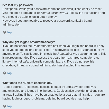
I’ve lost my password!
Don’t panic! While your password cannot be retrieved, it can easily be reset.
Visit the login page and click
I forgot my password
. Follow the instructions and
you should be able to log in again shortly.
However, if you are not able to reset your password, contact a board
administrator.
Top
Why do I get logged off automatically?
If you do not check the
Remember me
box when you login, the board will only
keep you logged in for a preset time. This prevents misuse of your account by
anyone else. To stay logged in, check the
Remember me
box during login. This
is not recommended if you access the board from a shared computer, e.g.
library, internet cafe, university computer lab, etc. If you do not see this
checkbox, it means a board administrator has disabled this feature.
Top
What does the “Delete cookies” do?
“Delete cookies” deletes the cookies created by phpBB which keep you
authenticated and logged into the board. Cookies also provide functions such
as read tracking if they have been enabled by a board administrator. If you are
having login or logout problems, deleting board cookies may help.
Top