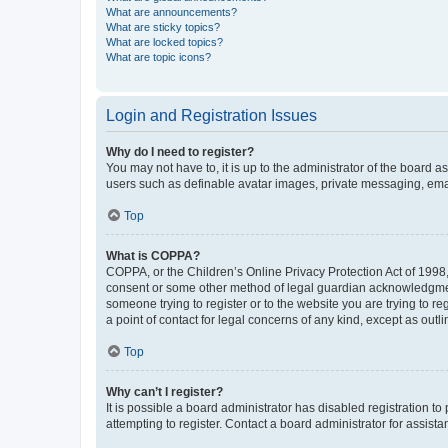
What are announcements?
What are sticky topics?
What are locked topics?
What are topic icons?
Login and Registration Issues
Why do I need to register?
You may not have to, it is up to the administrator of the board a
users such as definable avatar images, private messaging, email
Top
What is COPPA?
COPPA, or the Children’s Online Privacy Protection Act of 1998, 
consent or some other method of legal guardian acknowledgment, 
someone trying to register or to the website you are trying to r
a point of contact for legal concerns of any kind, except as outl
Top
Why can’t I register?
It is possible a board administrator has disabled registration 
attempting to register. Contact a board administrator for assista