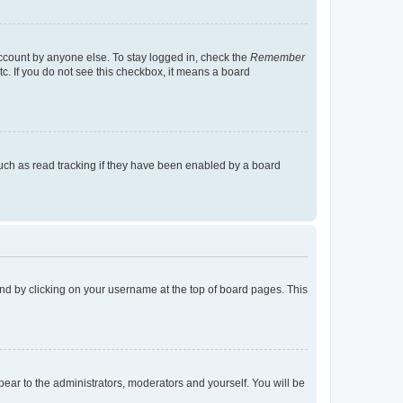
account by anyone else. To stay logged in, check the
Remember
tc. If you do not see this checkbox, it means a board
uch as read tracking if they have been enabled by a board
found by clicking on your username at the top of board pages. This
ppear to the administrators, moderators and yourself. You will be