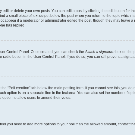
dit or delete your own posts. You can edit a post by clicking the edit button for the
ind a small piece of text output below the post when you return to the topic which li
not appear if a moderator or administrator edited the post, though they may leave a n
ne has replied.
 User Control Panel. Once created, you can check the
Attach a signature
box on the p
te radio button in the User Control Panel. If you do so, you can still prevent a sign
ck the “Poll creation” tab below the main posting form; if you cannot see this, you do 
each option is on a separate line in the textarea. You can also set the number of op
 the option to allow users to amend their votes.
you feel you need to add more options to your poll than the allowed amount, contact th