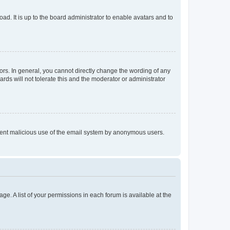
ad. It is up to the board administrator to enable avatars and to
rs. In general, you cannot directly change the wording of any
rds will not tolerate this and the moderator or administrator
prevent malicious use of the email system by anonymous users.
ge. A list of your permissions in each forum is available at the