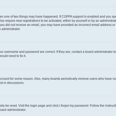
then one of two things may have happened. If COPPA support is enabled and you speci
lso require new registrations to be activated, either by yourself or by an administra
. If you did not receive an email, you may have provided an incorrect email address o
n administrator.
our username and password are correct. If they are, contact a board administrator t
ould need to fix it.
 account for some reason. Also, many boards periodically remove users who have not p
ed in discussions.
ily be reset. Visit the login page and click
I forgot my password
. Follow the instruc
oard administrator.