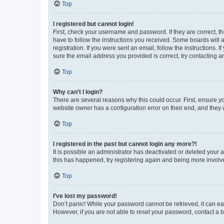
Top
I registered but cannot login!
First, check your username and password. If they are correct, 
have to follow the instructions you received. Some boards will a
registration. If you were sent an email, follow the instructions
sure the email address you provided is correct, try contacting a
Top
Why can’t I login?
There are several reasons why this could occur. First, ensure y
website owner has a configuration error on their end, and they w
Top
I registered in the past but cannot login any more?!
It is possible an administrator has deactivated or deleted your
this has happened, try registering again and being more involv
Top
I’ve lost my password!
Don’t panic! While your password cannot be retrieved, it can eas
However, if you are not able to reset your password, contact a b