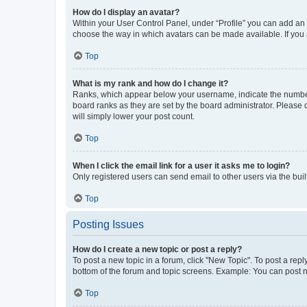
How do I display an avatar?
Within your User Control Panel, under “Profile” you can add an a
choose the way in which avatars can be made available. If you a
Top
What is my rank and how do I change it?
Ranks, which appear below your username, indicate the number o
board ranks as they are set by the board administrator. Please 
will simply lower your post count.
Top
When I click the email link for a user it asks me to login?
Only registered users can send email to other users via the buil
Top
Posting Issues
How do I create a new topic or post a reply?
To post a new topic in a forum, click "New Topic". To post a repl
bottom of the forum and topic screens. Example: You can post n
Top