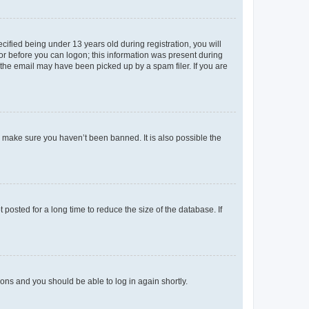
fied being under 13 years old during registration, you will
tor before you can logon; this information was present during
r the email may have been picked up by a spam filer. If you are
o make sure you haven’t been banned. It is also possible the
osted for a long time to reduce the size of the database. If
tions and you should be able to log in again shortly.