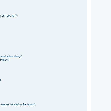
 or Foes list?
g and subscribing?
 topics?
d?
matters related to this board?