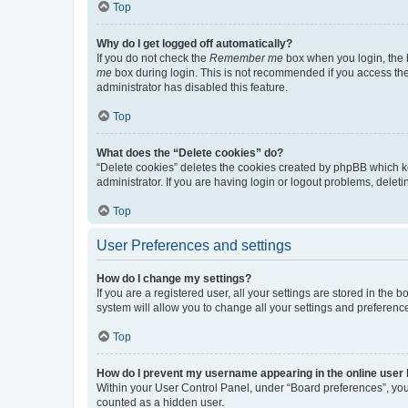
Top
Why do I get logged off automatically?
If you do not check the
Remember me
box when you login, the b
me
box during login. This is not recommended if you access the b
administrator has disabled this feature.
Top
What does the “Delete cookies” do?
“Delete cookies” deletes the cookies created by phpBB which k
administrator. If you are having login or logout problems, dele
Top
User Preferences and settings
How do I change my settings?
If you are a registered user, all your settings are stored in the
system will allow you to change all your settings and preferenc
Top
How do I prevent my username appearing in the online user l
Within your User Control Panel, under “Board preferences”, you 
counted as a hidden user.