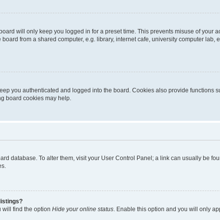
oard will only keep you logged in for a preset time. This prevents misuse of your 
oard from a shared computer, e.g. library, internet cafe, university computer lab, e
eep you authenticated and logged into the board. Cookies also provide functions s
ting board cookies may help.
 board database. To alter them, visit your User Control Panel; a link can usually be 
es.
istings?
will find the option
Hide your online status
. Enable this option and you will only a