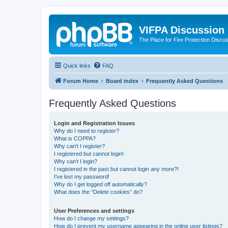
VIFPA Discussion
The Place for Fire Protection Discu
Quick links
FAQ
Forum Home
Board index
Frequently Asked Questions
Frequently Asked Questions
Login and Registration Issues
Why do I need to register?
What is COPPA?
Why can’t I register?
I registered but cannot login!
Why can’t I login?
I registered in the past but cannot login any more?!
I’ve lost my password!
Why do I get logged off automatically?
What does the “Delete cookies” do?
User Preferences and settings
How do I change my settings?
How do I prevent my username appearing in the online user listings?