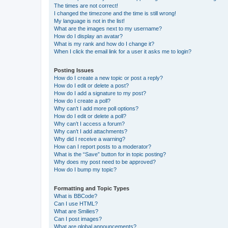
The times are not correct!
I changed the timezone and the time is still wrong!
My language is not in the list!
What are the images next to my username?
How do I display an avatar?
What is my rank and how do I change it?
When I click the email link for a user it asks me to login?
Posting Issues
How do I create a new topic or post a reply?
How do I edit or delete a post?
How do I add a signature to my post?
How do I create a poll?
Why can’t I add more poll options?
How do I edit or delete a poll?
Why can’t I access a forum?
Why can’t I add attachments?
Why did I receive a warning?
How can I report posts to a moderator?
What is the “Save” button for in topic posting?
Why does my post need to be approved?
How do I bump my topic?
Formatting and Topic Types
What is BBCode?
Can I use HTML?
What are Smilies?
Can I post images?
What are global announcements?