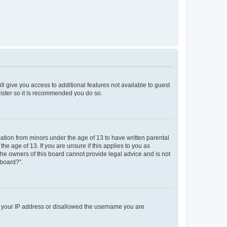
ll give you access to additional features not available to guest
gister so it is recommended you do so.
mation from minors under the age of 13 to have written parental
e age of 13. If you are unsure if this applies to you as
 the owners of this board cannot provide legal advice and is not
 board?”.
ed your IP address or disallowed the username you are