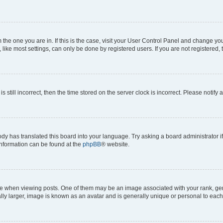
om the one you are in. If this is the case, visit your User Control Panel and change y
ike most settings, can only be done by registered users. If you are not registered, t
s still incorrect, then the time stored on the server clock is incorrect. Please notify 
ody has translated this board into your language. Try asking a board administrator i
 information can be found at the
phpBB
® website.
hen viewing posts. One of them may be an image associated with your rank, genera
ly larger, image is known as an avatar and is generally unique or personal to each