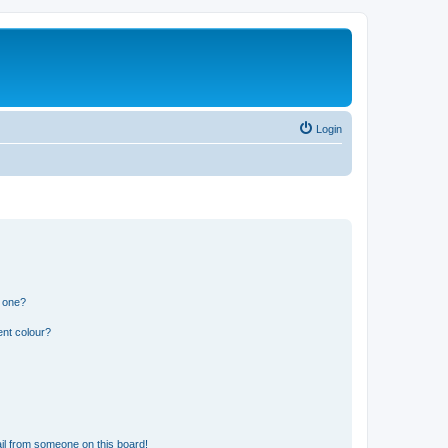
Login
n one?
ent colour?
il from someone on this board!