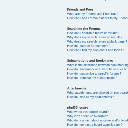
Friends and Foes
What are my Friends and Foes lists?
How can I add / remove users to my Friends
Searching the Forums
How can I search a forum or forums?
Why does my search return no results?
Why does my search return a blank page!?
How do I search for members?
How can I find my own posts and topics?
Subscriptions and Bookmarks
What is the difference between bookmarkin
How do I bookmark or subscribe to specific
How do I subscribe to specific forums?
How do I remove my subscriptions?
Attachments
What attachments are allowed on this boar
How do I find all my attachments?
phpBB Issues
Who wrote this bulletin board?
Why isn’t X feature available?
Who do I contact about abusive and/or legal 
How do I contact a board administrator?