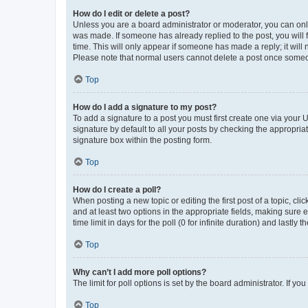
How do I edit or delete a post?
Unless you are a board administrator or moderator, you can only e
was made. If someone has already replied to the post, you will f
time. This will only appear if someone has made a reply; it will 
Please note that normal users cannot delete a post once someo
Top
How do I add a signature to my post?
To add a signature to a post you must first create one via your
signature by default to all your posts by checking the appropria
signature box within the posting form.
Top
How do I create a poll?
When posting a new topic or editing the first post of a topic, cli
and at least two options in the appropriate fields, making sure 
time limit in days for the poll (0 for infinite duration) and lastly
Top
Why can’t I add more poll options?
The limit for poll options is set by the board administrator. If 
Top