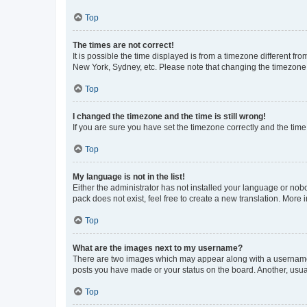
Top
The times are not correct!
It is possible the time displayed is from a timezone different fr
New York, Sydney, etc. Please note that changing the timezone, l
Top
I changed the timezone and the time is still wrong!
If you are sure you have set the timezone correctly and the time i
Top
My language is not in the list!
Either the administrator has not installed your language or nob
pack does not exist, feel free to create a new translation. More
Top
What are the images next to my username?
There are two images which may appear along with a username w
posts you have made or your status on the board. Another, usual
Top