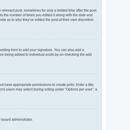
 relevant post, sometimes for only a limited time after the post
sts the number of times you edited it along with the date and
ote as to why they’ve edited the post at their own discretion.
osting form to add your signature. You can also add a
ature being added to individual posts by un-checking the add
not have appropriate permissions to create polls. Enter a title
tions users may select during voting under “Options per user”, a
e board administrator.