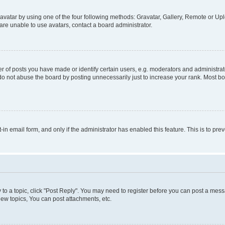
vatar by using one of the four following methods: Gravatar, Gallery, Remote or Uplo
re unable to use avatars, contact a board administrator.
f posts you have made or identify certain users, e.g. moderators and administrato
do not abuse the board by posting unnecessarily just to increase your rank. Most boa
t-in email form, and only if the administrator has enabled this feature. This is to 
y to a topic, click "Post Reply". You may need to register before you can post a messa
ew topics, You can post attachments, etc.