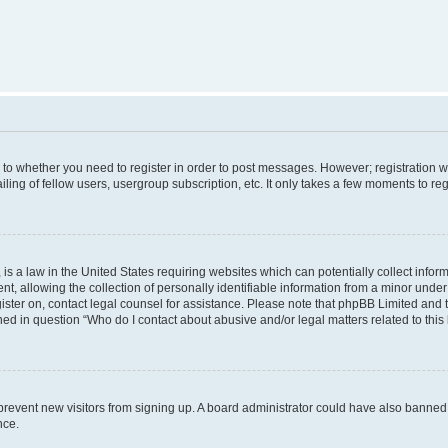
s to whether you need to register in order to post messages. However; registration wi
ing of fellow users, usergroup subscription, etc. It only takes a few moments to re
is a law in the United States requiring websites which can potentially collect infor
allowing the collection of personally identifiable information from a minor under th
egister on, contact legal counsel for assistance. Please note that phpBB Limited and
ined in question “Who do I contact about abusive and/or legal matters related to this
to prevent new visitors from signing up. A board administrator could have also bann
nce.