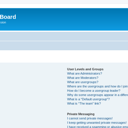
 Board
ssion
User Levels and Groups
What are Administrators?
What are Moderators?
What are usergroups?
Where are the usergroups and how do I joi
How do I become a usergroup leader?
Why do some usergroups appear in a differ
What is a “Default usergroup”?
What is “The team” link?
Private Messaging
I cannot send private messages!
I keep getting unwanted private messages!
I have received a spamming or abusive ema