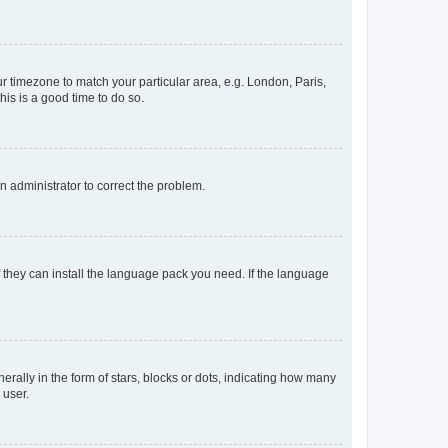
our timezone to match your particular area, e.g. London, Paris,
his is a good time to do so.
an administrator to correct the problem.
f they can install the language pack you need. If the language
lly in the form of stars, blocks or dots, indicating how many
 user.