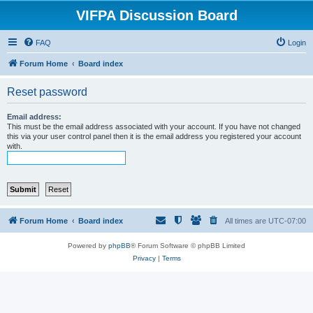
VIFPA Discussion Board
FAQ
Login
Forum Home
Board index
Reset password
Email address:
This must be the email address associated with your account. If you have not changed
this via your user control panel then it is the email address you registered your account
with.
Forum Home
Board index
All times are
UTC-07:00
Powered by
phpBB
® Forum Software © phpBB Limited
Privacy
|
Terms