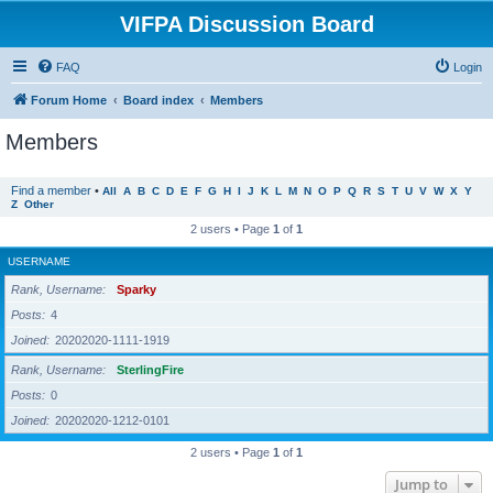
VIFPA Discussion Board
FAQ
Login
Forum Home
Board index
Members
Members
Find a member
•
All
A
B
C
D
E
F
G
H
I
J
K
L
M
N
O
P
Q
R
S
T
U
V
W
X
Y
Z
Other
2 users • Page
1
of
1
USERNAME
Rank, Username
Sparky
Posts
4
Joined
20202020-1111-1919
Rank, Username
SterlingFire
Posts
0
Joined
20202020-1212-0101
2 users • Page
1
of
1
Jump to