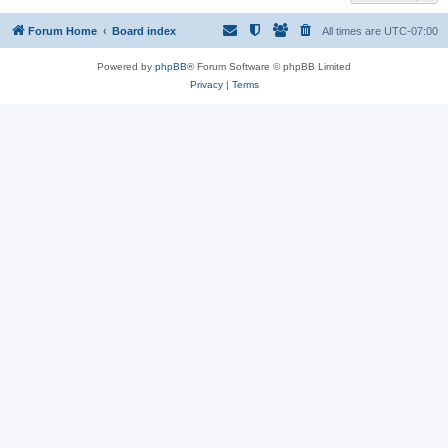
Forum Home
Board index
All times are
UTC-07:00
Powered by
phpBB
® Forum Software © phpBB Limited
Privacy
|
Terms