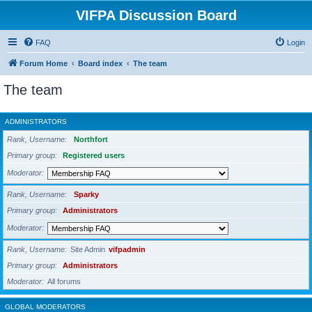
VIFPA Discussion Board
FAQ
Login
Forum Home
Board index
The team
The team
ADMINISTRATORS
Rank, Username
Northfort
Primary group
Registered users
Moderator
Rank, Username
Sparky
Primary group
Administrators
Moderator
Rank, Username
Site Admin
vifpadmin
Primary group
Administrators
Moderator
All forums
GLOBAL MODERATORS