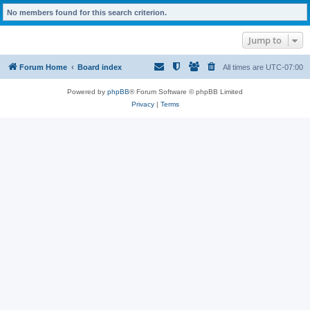
No members found for this search criterion.
Jump to
Forum Home
Board index
All times are
UTC-07:00
Powered by
phpBB
® Forum Software © phpBB Limited
Privacy
|
Terms