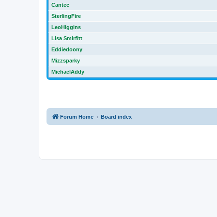
Cantec
SterlingFire
LeoHiggins
Lisa Smirfitt
Eddiedoony
Mizzsparky
MichaelAddy
Forum Home
Board index