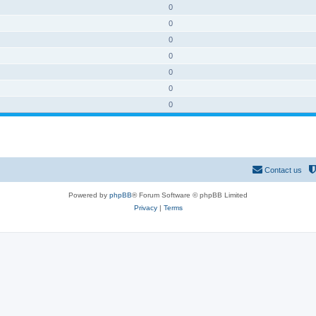
0
0
0
0
0
0
0
Contact us
Powered by
phpBB
® Forum Software © phpBB Limited
Privacy
|
Terms