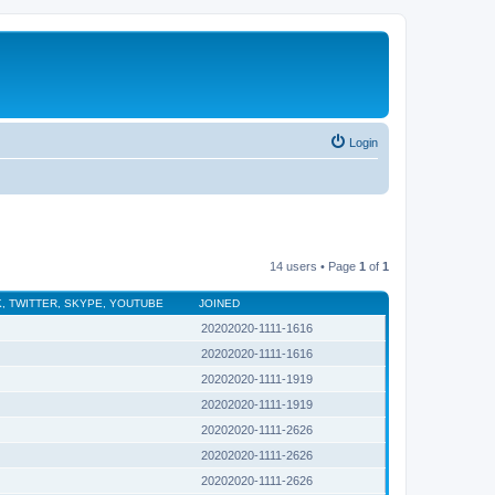
Login
14 users • Page
1
of
1
, TWITTER, SKYPE, YOUTUBE
JOINED
20202020-1111-1616
20202020-1111-1616
20202020-1111-1919
20202020-1111-1919
20202020-1111-2626
20202020-1111-2626
20202020-1111-2626