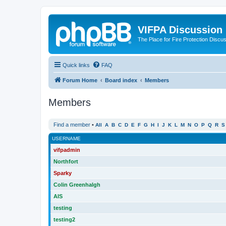
VIFPA Discussion
The Place for Fire Protection Discu
Quick links
FAQ
Forum Home
Board index
Members
Members
Find a member
•
All
A
B
C
D
E
F
G
H
I
J
K
L
M
N
O
P
Q
R
S
USERNAME
vifpadmin
Northfort
Sparky
Colin Greenhalgh
AIS
testing
testing2