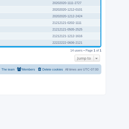
20202020-1111-2727
20202020-1212-0101
20202020-1212-2424
21212121-0202-1111
21212121-0505-2525
21212121-1212-1616
22222222-0606-2121
14 users • Page
1
of
1
Jump to
The team
Members
Delete cookies
All times are
UTC-07:00