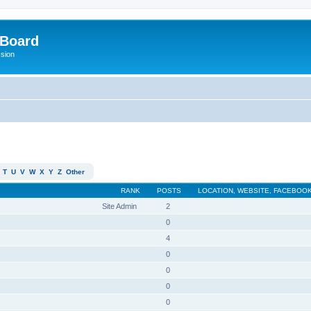
 Board
ssion
T
U
V
W
X
Y
Z
Other
RANK
POSTS
LOCATION, WEBSITE, FACEBOOK
Site Admin
2
0
4
0
0
0
0