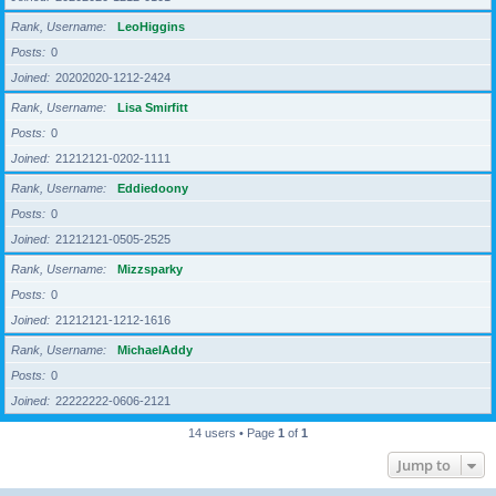
Rank, Username
LeoHiggins
Posts
0
Joined
20202020-1212-2424
Rank, Username
Lisa Smirfitt
Posts
0
Joined
21212121-0202-1111
Rank, Username
Eddiedoony
Posts
0
Joined
21212121-0505-2525
Rank, Username
Mizzsparky
Posts
0
Joined
21212121-1212-1616
Rank, Username
MichaelAddy
Posts
0
Joined
22222222-0606-2121
14 users • Page
1
of
1
Jump to