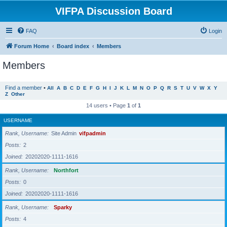
VIFPA Discussion Board
FAQ
Login
Forum Home
Board index
Members
Members
Find a member
•
All
A
B
C
D
E
F
G
H
I
J
K
L
M
N
O
P
Q
R
S
T
U
V
W
X
Y
Z
Other
14 users • Page
1
of
1
USERNAME
Rank, Username
Site Admin
vifpadmin
Posts
2
Joined
20202020-1111-1616
Rank, Username
Northfort
Posts
0
Joined
20202020-1111-1616
Rank, Username
Sparky
Posts
4