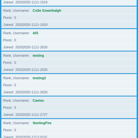
Joined
20202020-1111-1919
Rank, Username
Colin Greenhalgh
Posts
0
Joined
20202020-1111-1919
Rank, Username
AIS
Posts
0
Joined
20202020-1111-2626
Rank, Username
testing
Posts
0
Joined
20202020-1111-2626
Rank, Username
testing2
Posts
0
Joined
20202020-1111-2626
Rank, Username
Cantec
Posts
0
Joined
20202020-1111-2727
Rank, Username
SterlingFire
Posts
0
Joined
20202020-1212-0101