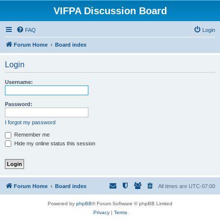
VIFPA Discussion Board
FAQ
Login
Forum Home
Board index
Login
Username:
Password:
I forgot my password
Remember me
Hide my online status this session
Forum Home
Board index
All times are
UTC-07:00
Powered by
phpBB
® Forum Software © phpBB Limited
Privacy
|
Terms