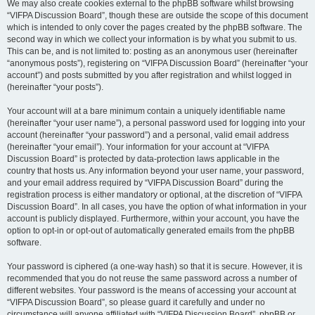
We may also create cookies external to the phpBB software whilst browsing
“VIFPA Discussion Board”, though these are outside the scope of this document
which is intended to only cover the pages created by the phpBB software. The
second way in which we collect your information is by what you submit to us.
This can be, and is not limited to: posting as an anonymous user (hereinafter
“anonymous posts”), registering on “VIFPA Discussion Board” (hereinafter “your
account”) and posts submitted by you after registration and whilst logged in
(hereinafter “your posts”).
Your account will at a bare minimum contain a uniquely identifiable name
(hereinafter “your user name”), a personal password used for logging into your
account (hereinafter “your password”) and a personal, valid email address
(hereinafter “your email”). Your information for your account at “VIFPA
Discussion Board” is protected by data-protection laws applicable in the
country that hosts us. Any information beyond your user name, your password,
and your email address required by “VIFPA Discussion Board” during the
registration process is either mandatory or optional, at the discretion of “VIFPA
Discussion Board”. In all cases, you have the option of what information in your
account is publicly displayed. Furthermore, within your account, you have the
option to opt-in or opt-out of automatically generated emails from the phpBB
software.
Your password is ciphered (a one-way hash) so that it is secure. However, it is
recommended that you do not reuse the same password across a number of
different websites. Your password is the means of accessing your account at
“VIFPA Discussion Board”, so please guard it carefully and under no
circumstance will anyone affiliated with “VIFPA Discussion Board”, phpBB or