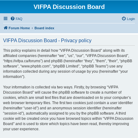
VIFPA Discussion Board
FAQ
Login
Forum Home
Board index
VIFPA Discussion Board - Privacy policy
This policy explains in detail how “VIFPA Discussion Board” along with its
affiliated companies (hereinafter “we”, “us”, “our”, “VIFPA Discussion Board”,
“https://vifpa.ca/forums”) and phpBB (hereinafter “they”, “them”, “their”, “phpBB
software”, “www.phpbb.com”, “phpBB Limited”, “phpBB Teams”) use any
information collected during any session of usage by you (hereinafter “your
information”).
Your information is collected via two ways. Firstly, by browsing “VIFPA
Discussion Board” will cause the phpBB software to create a number of
cookies, which are small text files that are downloaded on to your computer’s
web browser temporary files. The first two cookies just contain a user identifier
(hereinafter “user-id”) and an anonymous session identifier (hereinafter
“session-id”), automatically assigned to you by the phpBB software. A third
cookie will be created once you have browsed topics within “VIFPA Discussion
Board” and is used to store which topics have been read, thereby improving
your user experience.