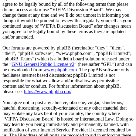
agree to be legally bound by all of the following terms then please
do not access and/or use “VIFPA Discussion Board”. We may
change these at any time and we’ll do our utmost in informing you,
though it would be prudent to review this regularly yourself as your
continued usage of “VIFPA Discussion Board” after changes mean
you agree to be legally bound by these terms as they are updated
and/or amended.
Our forums are powered by phpBB (hereinafter “they”, “them”,
“their”, “phpBB software”, “www.phpbb.com”, “phpBB Limited”,
“phpBB Teams”) which is a bulletin board solution released under
the “
GNU General Public License v2
” (hereinafter “GPL”) and can
be downloaded from
www.phpbb.com
. The phpBB software only
facilitates internet based discussions; phpBB Limited is not
responsible for what we allow and/or disallow as permissible
content and/or conduct. For further information about phpBB,
please see:
https://www.phpbb.com/
.
You agree not to post any abusive, obscene, vulgar, slanderous,
hateful, threatening, sexually-orientated or any other material that
may violate any laws be it of your country, the country where
“VIFPA Discussion Board” is hosted or International Law. Doing so
may lead to you being immediately and permanently banned, with
notification of your Internet Service Provider if deemed required by
us. The IP address of all posts are recorded to aid in enforcing these