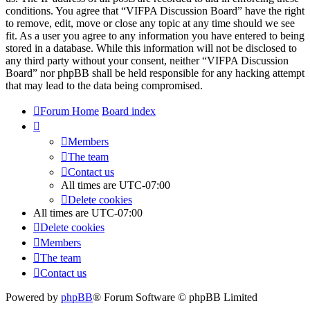
conditions. You agree that “VIFPA Discussion Board” have the right
to remove, edit, move or close any topic at any time should we see
fit. As a user you agree to any information you have entered to being
stored in a database. While this information will not be disclosed to
any third party without your consent, neither “VIFPA Discussion
Board” nor phpBB shall be held responsible for any hacking attempt
that may lead to the data being compromised.
Forum Home
Board index
Members
The team
Contact us
All times are
UTC-07:00
Delete cookies
All times are
UTC-07:00
Delete cookies
Members
The team
Contact us
Powered by
phpBB
® Forum Software © phpBB Limited