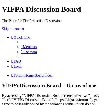
VIFPA Discussion Board
The Place for Fire Protection Discussion
Skip to content
Quick links
Members
The team
FAQ
Login
Forum Home
Board index
VIFPA Discussion Board - Terms of use
By accessing “VIFPA Discussion Board” (hereinafter “we”, “us”,
“our”, “VIFPA Discussion Board”, “https://vifpa.ca/forums”), you
agree to be legally bound by the following terms. If you do not