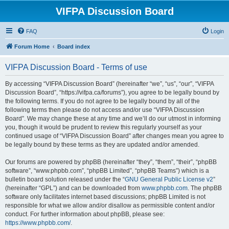
VIFPA Discussion Board
FAQ
Login
Forum Home
Board index
VIFPA Discussion Board - Terms of use
By accessing “VIFPA Discussion Board” (hereinafter “we”, “us”, “our”, “VIFPA
Discussion Board”, “https://vifpa.ca/forums”), you agree to be legally bound by
the following terms. If you do not agree to be legally bound by all of the
following terms then please do not access and/or use “VIFPA Discussion
Board”. We may change these at any time and we’ll do our utmost in informing
you, though it would be prudent to review this regularly yourself as your
continued usage of “VIFPA Discussion Board” after changes mean you agree to
be legally bound by these terms as they are updated and/or amended.
Our forums are powered by phpBB (hereinafter “they”, “them”, “their”, “phpBB
software”, “www.phpbb.com”, “phpBB Limited”, “phpBB Teams”) which is a
bulletin board solution released under the “
GNU General Public License v2
”
(hereinafter “GPL”) and can be downloaded from
www.phpbb.com
. The phpBB
software only facilitates internet based discussions; phpBB Limited is not
responsible for what we allow and/or disallow as permissible content and/or
conduct. For further information about phpBB, please see:
https://www.phpbb.com/
.