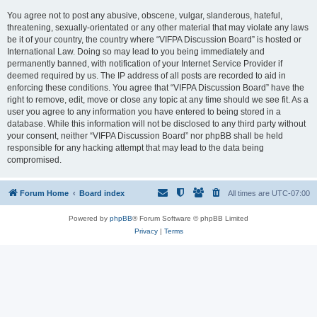
You agree not to post any abusive, obscene, vulgar, slanderous, hateful,
threatening, sexually-orientated or any other material that may violate any laws
be it of your country, the country where “VIFPA Discussion Board” is hosted or
International Law. Doing so may lead to you being immediately and
permanently banned, with notification of your Internet Service Provider if
deemed required by us. The IP address of all posts are recorded to aid in
enforcing these conditions. You agree that “VIFPA Discussion Board” have the
right to remove, edit, move or close any topic at any time should we see fit. As a
user you agree to any information you have entered to being stored in a
database. While this information will not be disclosed to any third party without
your consent, neither “VIFPA Discussion Board” nor phpBB shall be held
responsible for any hacking attempt that may lead to the data being
compromised.
Forum Home
Board index
All times are
UTC-07:00
Powered by
phpBB
® Forum Software © phpBB Limited
Privacy
|
Terms