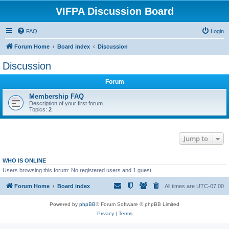
VIFPA Discussion Board
FAQ
Login
Forum Home
Board index
Discussion
Discussion
Forum
Membership FAQ
Description of your first forum.
Topics:
2
Jump to
WHO IS ONLINE
Users browsing this forum: No registered users and 1 guest
Forum Home
Board index
All times are
UTC-07:00
Powered by
phpBB
® Forum Software © phpBB Limited
Privacy
|
Terms