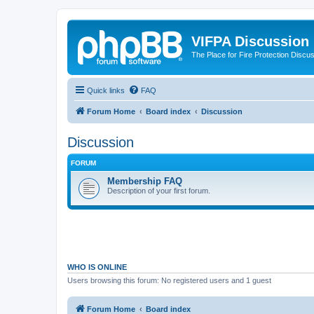
VIFPA Discussion
The Place for Fire Protection Discu
Quick links
FAQ
Forum Home
Board index
Discussion
Discussion
FORUM
Membership FAQ
Description of your first forum.
WHO IS ONLINE
Users browsing this forum: No registered users and 1 guest
Forum Home
Board index