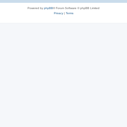
Powered by
phpBB
® Forum Software © phpBB Limited
Privacy
|
Terms