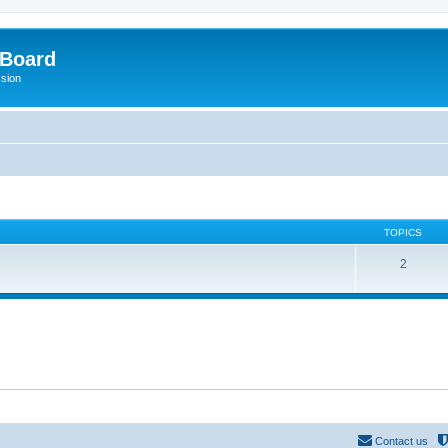
 Board
ssion
TOPICS
2
Contact us