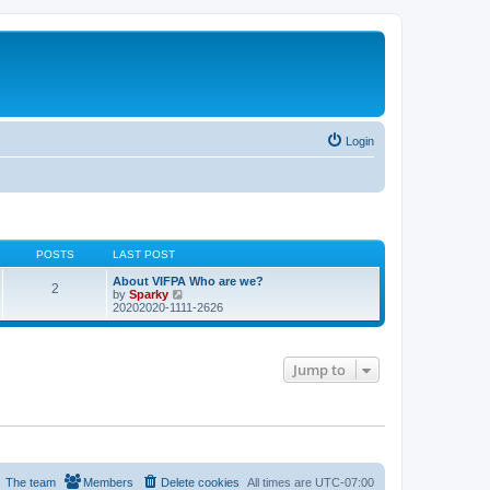
Login
POSTS
LAST POST
About VIFPA Who are we?
2
V
by
Sparky
i
20202020-1111-2626
e
w
t
h
Jump to
e
l
a
t
e
s
t
p
o
The team
Members
Delete cookies
All times are
UTC-07:00
s