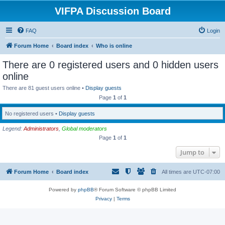
VIFPA Discussion Board
FAQ
Login
Forum Home
Board index
Who is online
There are 0 registered users and 0 hidden users
online
There are 81 guest users online •
Display guests
Page
1
of
1
No registered users •
Display guests
Legend:
Administrators
,
Global moderators
Page
1
of
1
Jump to
Forum Home
Board index
All times are
UTC-07:00
Powered by
phpBB
® Forum Software © phpBB Limited
Privacy
|
Terms